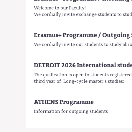
Welcome to our Faculty!
We cordially invite exchange students to study
Erasmus+ Programme / Outgoing 
We cordially invite our students to study a
DETROIT 2026 International stud
The qualication is open to students registered
third year of Long-cycle master's studies:
ATHENS Programme
Information for outgoing students