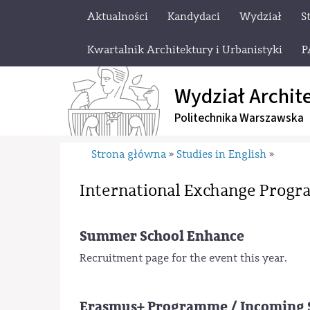
Aktualności
Kandydaci
Wydział
S
Kwartalnik Architektury i Urbanistyki
P
Wydział Archit
Politechnika Warszawska
Strona główna
Studies in English
»
»
International Exchange Prog
Summer School Enhance
Recruitment page for the event this year.
Erasmus+ Programme / Incoming 