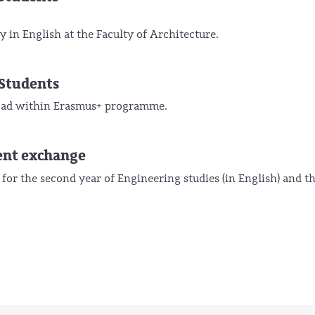
 in English at the Faculty of Architecture.
Students
broad within Erasmus+ programme.
ent exchange
 for the second year of Engineering studies (in English) and t