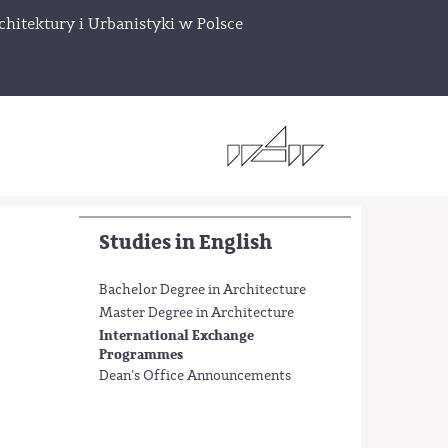
chitektury i Urbanistyki w Polsce
Studies in English
Bachelor Degree in Architecture
Master Degree in Architecture
International Exchange
Programmes
Dean's Office Announcements