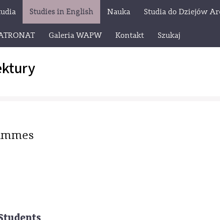
tudia
Studies in English
Nauka
Studia do Dziejów Ar
ATRONAT
Galeria WAPW
Kontakt
Szukaj
ektury
rammes
Students