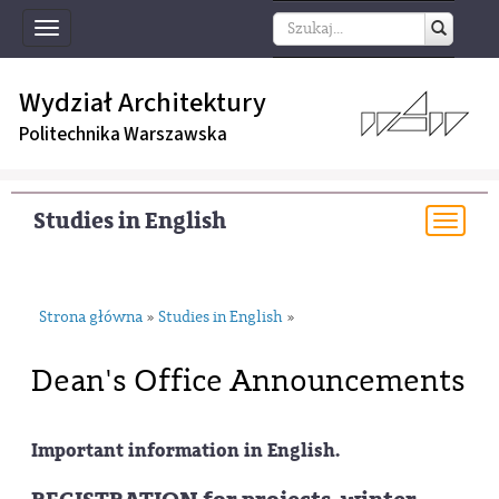
Toggle
navigation
Wydział Architektury
Politechnika Warszawska
Studies in English
Togg
navi
Strona główna
Studies in English
»
»
Dean's Office Announcements
Important information in English.