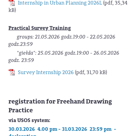
Internship in Urban Planning 2026L
(pdf, 35,34
kB)
Practical Survey Training
groups: 21.05.2026 godz.19:00 - 22.05.2026
godz.23:59
"giełda": 25.05.2026 godz.19:00 - 26.05.2026
godz. 23:59
Survey Internship 2026
(pdf, 31,70 kB)
registration for Freehand Drawing
Practice
via USOS system:
30.03.2026 4.00 pm - 31.03.2026 23:59 pm -