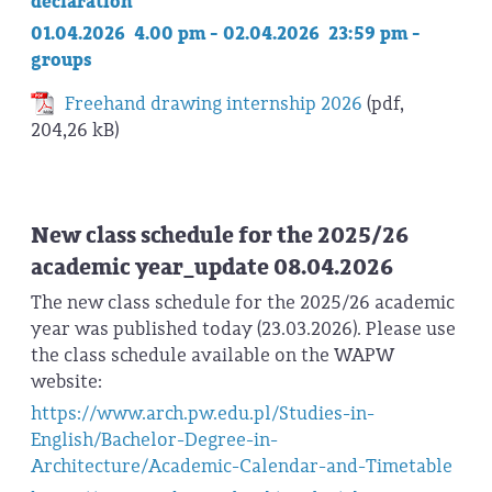
declaration
01.04.2026 4.00 pm - 02.04.2026 23:59 pm -
groups
Freehand drawing internship 2026
(pdf,
204,26 kB)
New class schedule for the 2025/26
academic year_update 08.04.2026
The new class schedule for the 2025/26 academic
year was published today (23.03.2026). Please use
the class schedule available on the WAPW
website:
https://www.arch.pw.edu.pl/Studies-in-
English/Bachelor-Degree-in-
Architecture/Academic-Calendar-and-Timetable