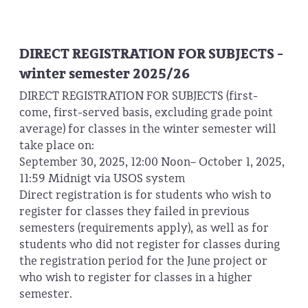
DIRECT REGISTRATION FOR SUBJECTS -
winter semester 2025/26
DIRECT REGISTRATION FOR SUBJECTS (first-
come, first-served basis, excluding grade point
average) for classes in the winter semester will
take place on:
September 30, 2025, 12:00 Noon– October 1, 2025,
11:59 Midnigt via USOS system
Direct registration is for students who wish to
register for classes they failed in previous
semesters (requirements apply), as well as for
students who did not register for classes during
the registration period for the June project or
who wish to register for classes in a higher
semester.