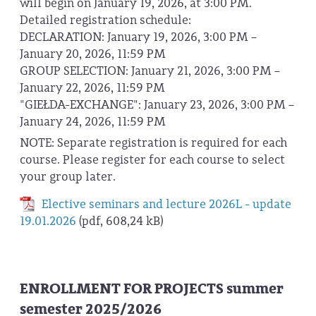
will begin on January 19, 2026, at 3:00 PM.
Detailed registration schedule:
DECLARATION: January 19, 2026, 3:00 PM –
January 20, 2026, 11:59 PM
GROUP SELECTION: January 21, 2026, 3:00 PM –
January 22, 2026, 11:59 PM
"GIEŁDA-EXCHANGE": January 23, 2026, 3:00 PM –
January 24, 2026, 11:59 PM
NOTE: Separate registration is required for each
course. Please register for each course to select
your group later.
Elective seminars and lecture 2026L - update
19.01.2026
(pdf, 608,24 kB)
ENROLLMENT FOR PROJECTS summer
semester 2025/2026