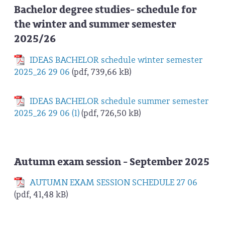
Bachelor degree studies- schedule for
the winter and summer semester
2025/26
IDEAS BACHELOR schedule winter semester
2025_26 29 06
(pdf, 739,66 kB)
IDEAS BACHELOR schedule summer semester
2025_26 29 06 (1)
(pdf, 726,50 kB)
Autumn exam session - September 2025
AUTUMN EXAM SESSION SCHEDULE 27 06
(pdf, 41,48 kB)