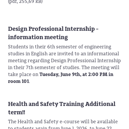
(pdf, 255,69 kB)
Design Professional Internship -
information meeting
Students in their 6th semester of engineering
studies in English are invited to an informational
meeting regarding Design Professional Internship
in their 7th semester of studies. The meeting will
take place on
Tuesday, June 9th, at 2:00 PM in
room 101
.
Health and Safety Training Additional
term!!
The Health and Safety e-course will be available
to students again from June 1, 2026, to June 22,