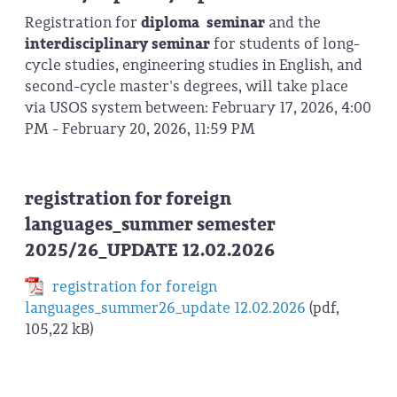
Registration for
diploma seminar
and the
interdisciplinary seminar
for students of long-
cycle studies, engineering studies in English, and
second-cycle master's degrees, will take place
via USOS system between: February 17, 2026, 4:00
PM - February 20, 2026, 11:59 PM
registration for foreign
languages_summer semester
2025/26_UPDATE 12.02.2026
registration for foreign
languages_summer26_update 12.02.2026
(pdf,
105,22 kB)