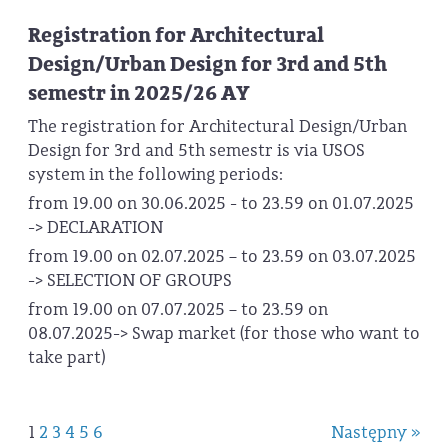
Registration for Architectural
Design/Urban Design for 3rd and 5th
semestr in 2025/26 AY
The registration for Architectural Design/Urban
Design for 3rd and 5th semestr is via USOS
system in the following periods:
from 19.00 on 30.06.2025 - to 23.59 on 01.07.2025
-> DECLARATION
from 19.00 on 02.07.2025 – to 23.59 on 03.07.2025
-> SELECTION OF GROUPS
from 19.00 on 07.07.2025 – to 23.59 on
08.07.2025-> Swap market (for those who want to
take part)
1
2
3
4
5
6
Następny »