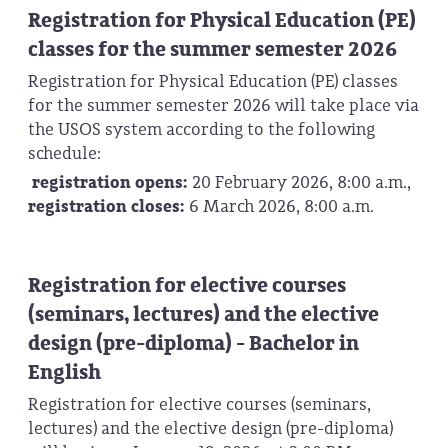
Registration for Physical Education (PE)
classes for the summer semester 2026
Registration for Physical Education (PE) classes
for the summer semester 2026 will take place via
the USOS system according to the following
schedule:
registration opens:
20 February 2026, 8:00 a.m.,
r
egistration closes:
6 March 2026, 8:00 a.m.
Registration for elective courses
(seminars, lectures) and the elective
design (pre-diploma) - Bachelor in
English
Registration for elective courses (seminars,
lectures) and the elective design (pre-diploma)