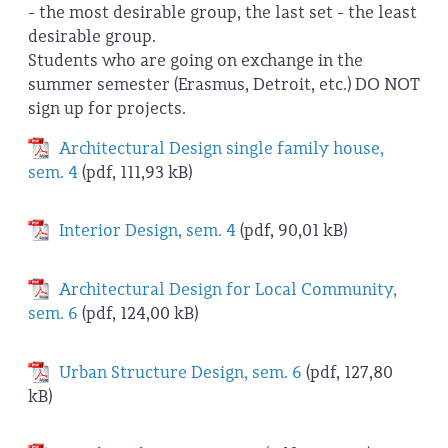
- the most desirable group, the last set - the least
desirable group.
Students who are going on exchange in the
summer semester (Erasmus, Detroit, etc.) DO NOT
sign up for projects.
Architectural Design single family house,
sem. 4
(pdf, 111,93 kB)
Interior Design, sem. 4
(pdf, 90,01 kB)
Architectural Design for Local Community,
sem. 6
(pdf, 124,00 kB)
Urban Structure Design, sem. 6
(pdf, 127,80
kB)