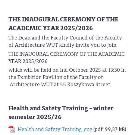
THE INAUGURAL CEREMONY OF THE
ACADEMIC YEAR 2025/2026
The Dean and the Faculty Council of the Faculty
of Architecture WUT kindly invite you to join
THE INAUGURAL CEREMONY OF THE ACADEMIC
YEAR 2025/2026
which will be held on 1nd October 2025 at 13:30 in
the Exhibition Pavilion of the Faculty of
Architecture WUT at 55 Koszykowa Street
Health and Safety Training - winter
semester 2025/26
Health and Safety Training_eng
(pdf, 99,37 kB)