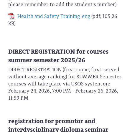
please remember to add the student's number)
Health and Safety Training_eng
(pdf, 105,26
kB)
DIRECT REGISTRATION for courses
summer semester 2025/26
DIRECT REGISTRATION (first-come, first-served,
without average ranking) for SUMMER Semester
courses will take place via USOS system on:
February 24, 2026, 7:00 PM - February 26, 2026,
11:59 PM
registration for promotor and
interdysciplinary diploma seminar