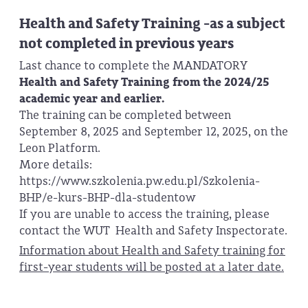
Health and Safety Training -as a subject
not completed in previous years
Last chance to complete the MANDATORY
Health and Safety Training from the 2024/25
academic year and earlier.
The training can be completed between
September 8, 2025 and September 12, 2025, on the
Leon Platform.
More details:
https://www.szkolenia.pw.edu.pl/Szkolenia-
BHP/e-kurs-BHP-dla-studentow
If you are unable to access the training, please
contact the WUT Health and Safety Inspectorate.
Information about Health and Safety training for
first-year students will be posted at a later date.