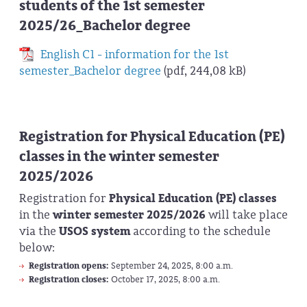
students of the 1st semester
2025/26_Bachelor degree
English C1 - information for the 1st
semester_Bachelor degree
(pdf, 244,08 kB)
Registration for Physical Education (PE)
classes in the winter semester
2025/2026
Registration for
Physical Education (PE) classes
in the
winter semester 2025/2026
will take place
via the
USOS system
according to the schedule
below:
Registration opens:
September 24, 2025, 8:00 a.m.
Registration closes:
October 17, 2025, 8:00 a.m.