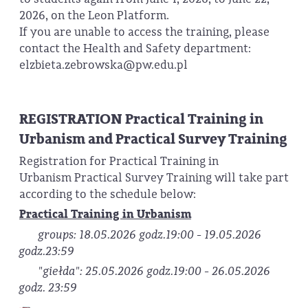
2026, on the Leon Platform.
If you are unable to access the training, please
contact the Health and Safety department:
elzbieta.zebrowska@pw.edu.pl
REGISTRATION Practical Training in
Urbanism and Practical Survey Training
Registration for Practical Training in
Urbanism Practical Survey Training will take part
according to the schedule below:
Practical Training in Urbanism
groups: 18.05.2026 godz.19:00 - 19.05.2026
godz.23:59
"giełda": 25.05.2026 godz.19:00 - 26.05.2026
godz. 23:59