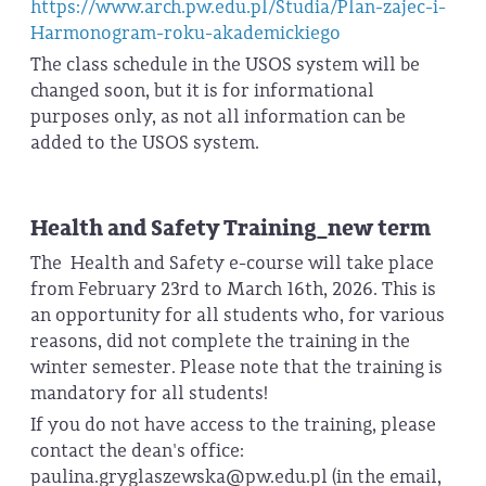
https://www.arch.pw.edu.pl/Studia/Plan-zajec-i-
Harmonogram-roku-akademickiego
The class schedule in the USOS system will be
changed soon, but it is for informational
purposes only, as not all information can be
added to the USOS system.
Health and Safety Training_new term
The Health and Safety e-course will take place
from February 23rd to March 16th, 2026. This is
an opportunity for all students who, for various
reasons, did not complete the training in the
winter semester. Please note that the training is
mandatory for all students!
If you do not have access to the training, please
contact the dean's office:
paulina.gryglaszewska@pw.edu.pl (in the email,