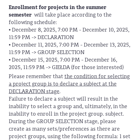
Enrollment for projects in the summer
semester
will take place according to the
following schedule:
• December 8, 2025, 7:00 PM - December 10, 2025,
11:59 PM -> DECLARATION
• December 11, 2025, 7:00 PM - December 13, 2025,
11:59 PM -> GROUP SELECTION
• December 15, 2025, 7:00 PM - December 16,
2025, 11:59 PM -> GIEŁDA (for those interested)
Please remember that
the condition for selecting
a project group is to declare a subject at the
DECLARATION stage
.
Failure to declare a subject will result in the
inability to select a group and, ultimately, in the
inability to enroll in the project group. subject.
During the GROUP SELECTION stage, please
create as many sets/preferences as there are
project groups, using the following formula: 1 set