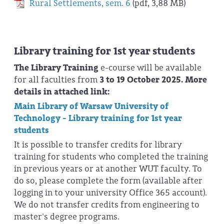
Rural Settlements, sem. 6
(pdf, 3,88 MB)
Library training for 1st year students
The
Library Training
e-course will be available
for all faculties from
3 to 19 October 2025. More
details in attached link:
Main Library of Warsaw University of
Technology - Library training for 1st year
students
It is possible to transfer credits for library
training for students who completed the training
in previous years or at another WUT faculty. To
do so, please complete the form (available after
logging in to your university Office 365 account).
We do not transfer credits from engineering to
master's degree programs.