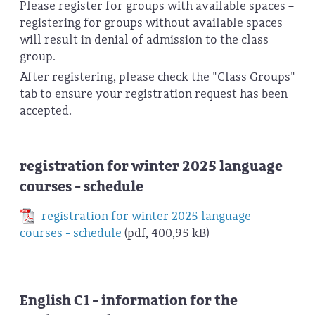
Please register for groups with available spaces –
registering for groups without available spaces
will result in denial of admission to the class
group.
After registering, please check the "Class Groups"
tab to ensure your registration request has been
accepted.
registration for winter 2025 language
courses - schedule
registration for winter 2025 language
courses - schedule
(pdf, 400,95 kB)
English C1 - information for the