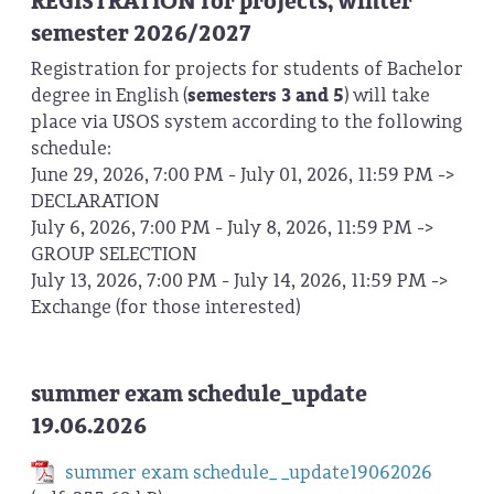
REGISTRATION for projects, winter
semester 2026/2027
Registration for projects for students of Bachelor
degree in English (
semesters 3 and 5
) will take
place via USOS system according to the following
schedule:
June 29, 2026, 7:00 PM - July 01, 2026, 11:59 PM ->
DECLARATION
July 6, 2026, 7:00 PM - July 8, 2026, 11:59 PM ->
GROUP SELECTION
July 13, 2026, 7:00 PM - July 14, 2026, 11:59 PM ->
Exchange (for those interested)
summer exam schedule_update
19.06.2026
summer exam schedule_ _update19062026